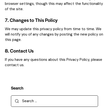
browser settings, though this may affect the functionality
of the site.
7. Changes to This Policy
We may update this privacy policy from time to time. We
will notify you of any changes by posting the new policy on
this page.
8. Contact Us
If you have any questions about this Privacy Policy, please
contact us.
Search