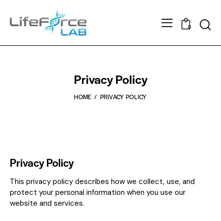
0
Privacy Policy
HOME
PRIVACY POLICY
Privacy Policy
This privacy policy describes how we collect, use, and
protect your personal information when you use our
website and services.