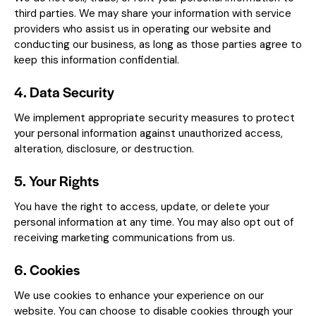
third parties. We may share your information with service
providers who assist us in operating our website and
conducting our business, as long as those parties agree to
keep this information confidential.
4. Data Security
We implement appropriate security measures to protect
your personal information against unauthorized access,
alteration, disclosure, or destruction.
5. Your Rights
You have the right to access, update, or delete your
personal information at any time. You may also opt out of
receiving marketing communications from us.
6. Cookies
We use cookies to enhance your experience on our
website. You can choose to disable cookies through your