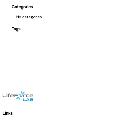
Categories
No categories
Tags
Links