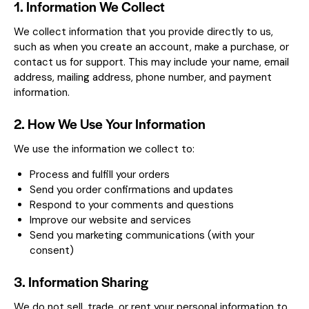
1. Information We Collect
We collect information that you provide directly to us,
such as when you create an account, make a purchase, or
contact us for support. This may include your name, email
address, mailing address, phone number, and payment
information.
2. How We Use Your Information
We use the information we collect to:
Process and fulfill your orders
Send you order confirmations and updates
Respond to your comments and questions
Improve our website and services
Send you marketing communications (with your
consent)
3. Information Sharing
We do not sell, trade, or rent your personal information to